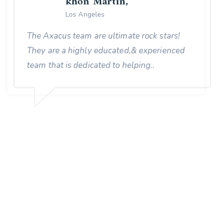
khon Martin,
Los Angeles
The Axacus team are ultimate rock stars!
They are a highly educated,& experienced
team that is dedicated to helping..
MORE THAN 50,000 HAPPY CLIENT
We Provide Best Digital