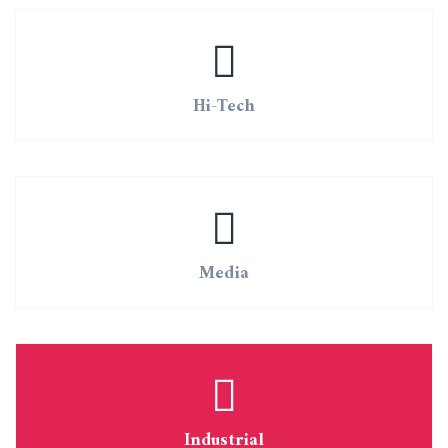
Hi-Tech
Media
Industrial