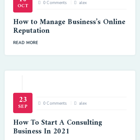
0 Comments
alex
OCT
How to Manage Business’s Online
Reputation
READ MORE
23
0 Comments
alex
SEP
How To Start A Consulting
Business In 2021