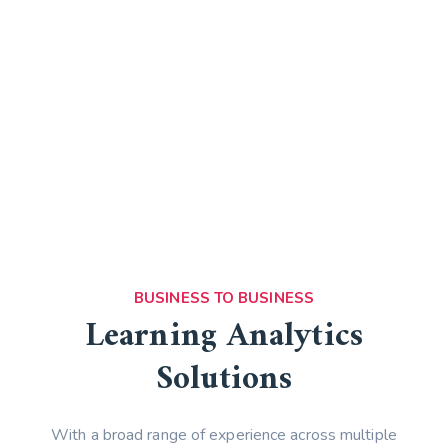
Marketing Solutions Enjoy
Full-Service Digital
Expertise
WATCH VIDEO
BUSINESS TO BUSINESS
Learning Analytics
Solutions
With a broad range of experience across multiple