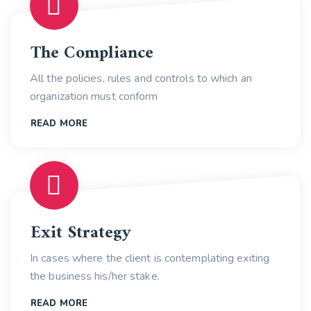
The Compliance
All the policies, rules and controls to which an
organization must conform
READ MORE
Exit Strategy
In cases where the client is contemplating exiting
the business his/her stake.
READ MORE