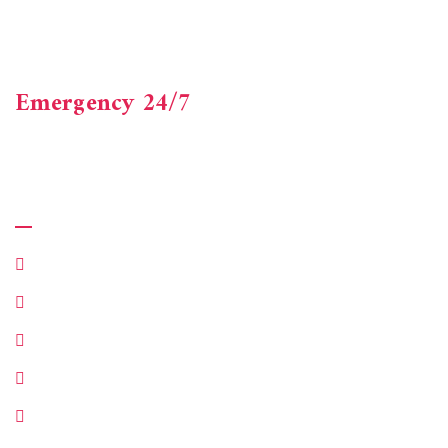
Axacus Consultancy is a one-stop shop offering accounting,
financial and advisory services. Beneficial experienced
finance professionals.
Emergency 24/7
+123-456-7890
Quick Links
Make Appointment
Customer Services
Department
About Company
Our Case Studies