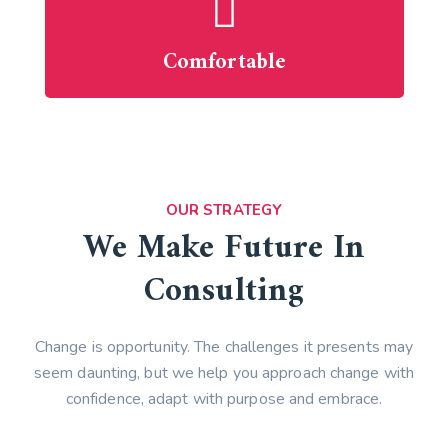
Comfortable
OUR STRATEGY
We Make Future In
Consulting
Change is opportunity. The challenges it presents may
seem daunting, but we help you approach change with
confidence, adapt with purpose and embrace.