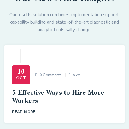
Our results solution combines implementation support,
capability building and state-of-the-art diagnostic and
analytic tools sally change.
10
0 Comments
alex
OCT
5 Effective Ways to Hire More
Workers
READ MORE