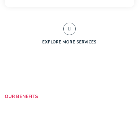
EXPLORE MORE SERVICES
OUR BENEFITS
Collaborate With Your
Company
We’ve designed a culture that allows our stewards to