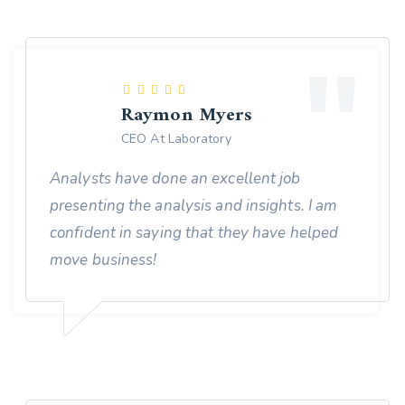
Raymon Myers
CEO At Laboratory
Analysts have done an excellent job
presenting the analysis and insights. I am
confident in saying that they have helped
move business!