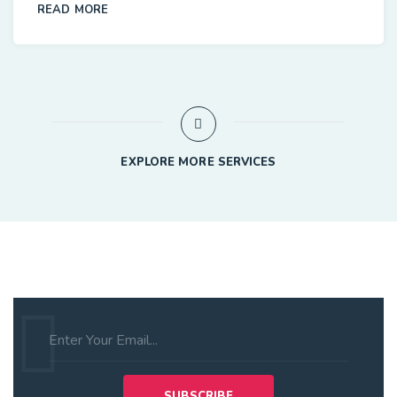
READ MORE
EXPLORE MORE SERVICES
Subscribe to Our Newsletter