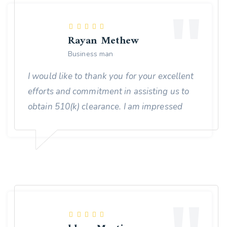
Rayan Methew
Business man
I would like to thank you for your excellent
efforts and commitment in assisting us to
obtain 510(k) clearance. I am impressed