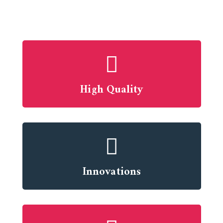
High Quality
Innovations