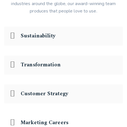
industries around the globe, our award-winning team
produces that people love to use.
Sustainability
Transformation
Customer Strategy
Marketing Careers