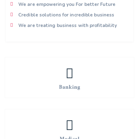
We are empowering you For better Future
Credible solutions for incredible business
We are treating business with profitability
Banking