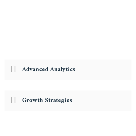
information techno gies and we apply our full range
of talent.
Advanced Analytics
Growth Strategies