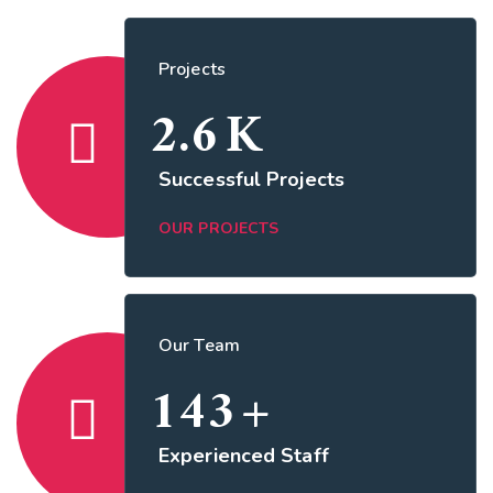
Projects
2.6
K
Successful Projects
OUR PROJECTS
Our Team
143
+
Experienced Staff