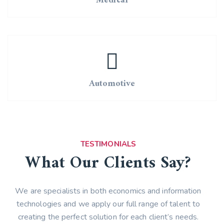
Medical
Automotive
TESTIMONIALS
What Our Clients Say?
We are specialists in both economics and information
technologies and we apply our full range of talent to
creating the perfect solution for each client’s needs.