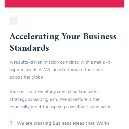
Accelerating Your Business
Standards
A results-driven mission combined with a make-it-
happen mindset. We needle forward for clients
across the globe.
Axacus is a technology consulting firm with a
strategy consulting arm. We accenture is the
especially great for aspiring consultants who value.
We are creating Business Ideas that Works