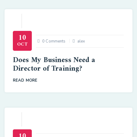
10
0 Comments
alex
OCT
Does My Business Need a
Director of Training?
READ MORE
10