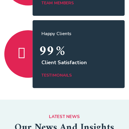
TEAM MEMBERS
Happy Clients
99
%
Client Satisfaction
TESTIMONAILS
LATEST NEWS
Our News And Insights