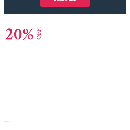
20%
OFF!
Lead Consulting Agency
Global Reputation
GET STARTED
About Us