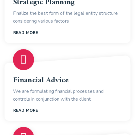
Strategic Planning
Finalize the best form of the legal entity structure
considering various factors
READ MORE
Financial Advice
We are formulating financial processes and
controls in conjunction with the client.
READ MORE