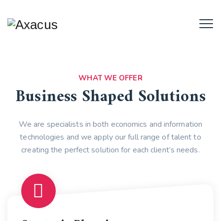
WHAT WE OFFER
Business Shaped Solutions
We are specialists in both economics and information
technologies and we apply our full range of talent to
creating the perfect solution for each client’s needs.