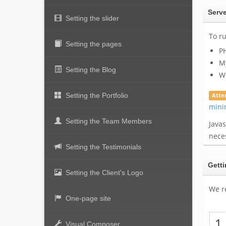
Serve
Setting the slider
To r
Setting the pages
PH
My
Setting the Blog
Wo
Setting the Portfolio
Atte
mini
Setting the Team Members
Java
neces
Setting the Testimonials
Getti
Setting the Client's Logo
We r
One-page site
Visual Composer