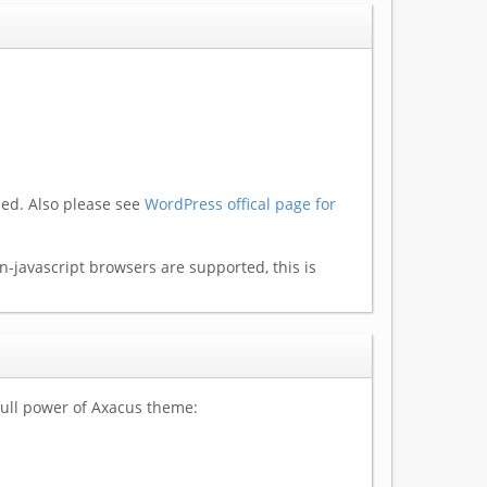
led. Also please see
WordPress offical page for
-javascript browsers are supported, this is
ull power of Axacus theme: