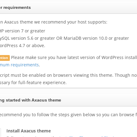
r requirements
un Axacus theme we recommend your host supports:
P version 7 or greater
SQL version 5.6 or greater OR MariaDB version 10.0 or greater
rdPress 4.7 or above.
Please make sure you have latest version of WordPress instal
ntion
mum requirements
.
script must be enabled on browsers viewing this theme. Though non
sary for full-feature experience.
ng started with Axacus theme
ecommend you to follow the steps given below so you can browse f
Install Axacus theme