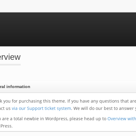
rview
al information
 you for purchasing this theme. If you have any questions that are b
act us
via our Support ticket system
. We will do our best to answer 
u are a total newbie in Wordpress, please head up to
Overview wit
Press.