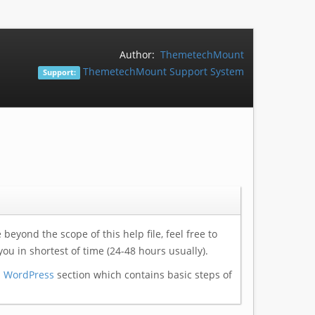
Author:
ThemetechMount
ThemetechMount Support System
Support:
eyond the scope of this help file, feel free to
you in shortest of time (24-48 hours usually).
h WordPress
section which contains basic steps of