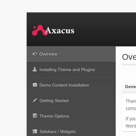
Overview
Ove
Installing Theme and Plugins
Demo Content Installation
Gener
Getting Started
Thank
cont
Theme Options
If yo
Word
Sidebars / Widgets