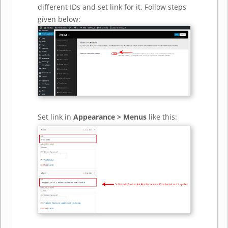
different IDs and set link for it. Follow steps
given below:
Set link in
Appearance > Menus
like this: