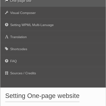
One-page site
Visual Composer
Setting WPML Multi-Lanuage
Translation
Shortcodes
FAQ
Sources / Credits
Setting One-page website