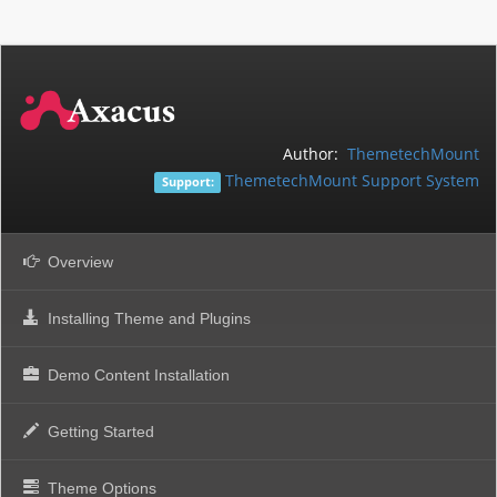
Author:
ThemetechMount
ThemetechMount Support System
Support:
Overview
Installing Theme and Plugins
Demo Content Installation
Getting Started
Theme Options