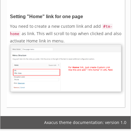
Setting "Home" link for one page
You need to create a new custom link and add
#tm-
as link. This will scroll to top when clicked and also
home
activate Home link in menu.
Axacus theme documentation: version 1.0