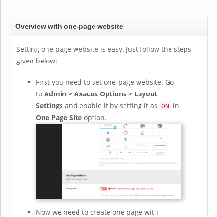
Overview with one-page website
Setting one page website is easy. Just follow the steps
given below:
First you need to set one-page website. Go
to
Admin > Axacus Options > Layout
Settings
and enable it by setting it as
in
ON
One Page Site
option.
Now we need to create one page with