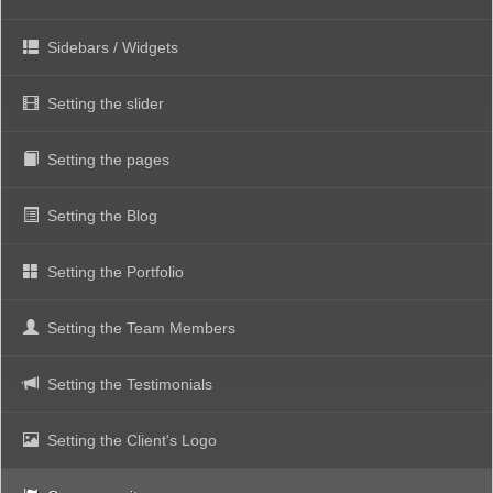
Sidebars / Widgets
Setting the slider
Setting the pages
Setting the Blog
Setting the Portfolio
Setting the Team Members
Setting the Testimonials
Setting the Client's Logo