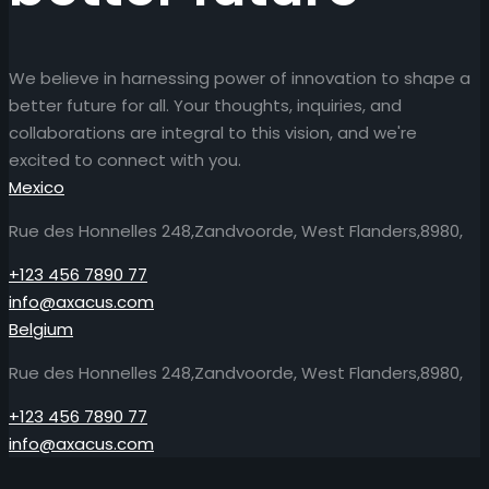
We believe in harnessing power of innovation to shape a
better future for all. Your thoughts, inquiries, and
collaborations are integral to this vision, and we're
excited to connect with you.
Mexico
Rue des Honnelles 248,Zandvoorde, West Flanders,8980,
+123 456 7890 77
info@axacus.com
Belgium
Rue des Honnelles 248,Zandvoorde, West Flanders,8980,
+123 456 7890 77
info@axacus.com