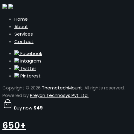
Home
About
Services
Contact
Facebook
Intagram
Twitter
Pinterest
Copyright © 2026
ThemetechMount
. All rights reserved.
Powered by
Preyan Technosys Pvt. Ltd.
Buy now
$49
650+