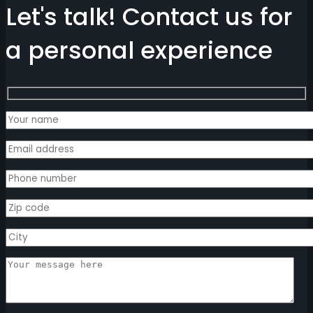
Let's talk! Contact us for
a personal experience