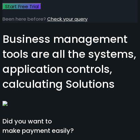
Been here before?
Check your query
Business management
tools are all the systems,
application controls,
calculating
Solutions
Did you want to
make payment easily?