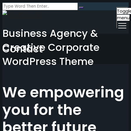
Toggl
menu
Business Agency &
Creative Corporate
Contact
WordPress Theme
We empowering
you for the
better future