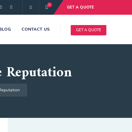
0
GET A QUOTE
BLOG
CONTACT US
GET A QUOTE
 Reputation
Reputation