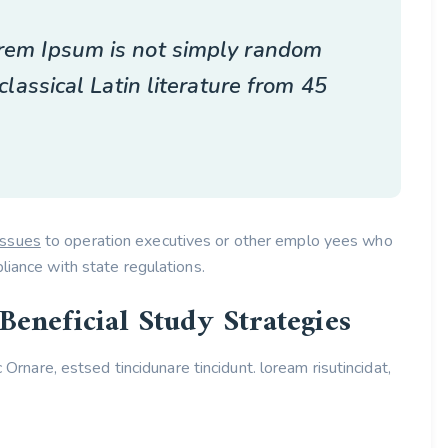
Lorem Ipsum is not simply random
 classical Latin literature from 45
issues
to operation executives or other emplo yees who
liance with state regulations.
Beneficial Study Strategies
c Ornare, estsed tincidunare tincidunt. loream risutincidat,