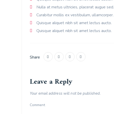
Nulla at metus ultricies, placerat augue sed
Curabitur mollis ex vestibulum, ullamcorper.
Quisque aliquet nibh sit amet lectus aucto.
Quisque aliquet nibh sit amet lectus aucto.
Share
Leave a Reply
Your email address will not be published.