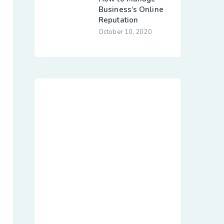
Business’s Online
Reputation
October 10, 2020
Dedicated
Customer Agile
Sevices
hese cases are perfectly simple
and easy tv. In a free hour, when
our power of choice when
nothing