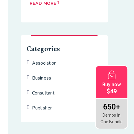
READ MORE
Categories
Association
Business
Buy now
$49
Consultant
650+
Publisher
Demos in
One Bundle