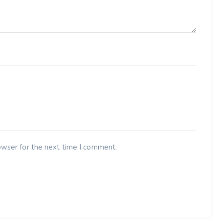
owser for the next time I comment.