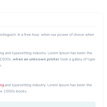
stinguish. In a free hour, when our power of choice when
ing and typesetting industry. Lorem Ipsum has been the
e 1500s,
when an unknown printer
took a galley of type
k.
ing.
and typesetting industry. Lorem Ipsum has been the
he 1500s books.