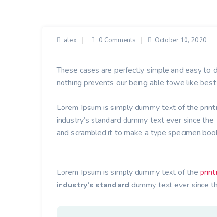
alex
0 Comments
October 10, 2020
These cases are perfectly simple and easy to di
nothing prevents our being able towe like best
Lorem Ipsum is simply dummy text of the print
industry’s standard dummy text ever since th
and scrambled it to make a type specimen boo
Lorem Ipsum is simply dummy text of the
print
industry’s standard
dummy text ever since t