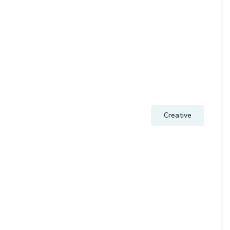
.
Creative