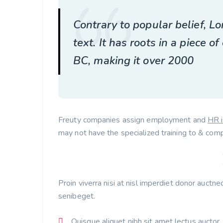
Contrary to popular belief, 
text. It has roots in a piece of
BC, making it over 2000
Freuty companies assign employment and
HR 
may not have the specialized training to & comp
Proin viverra nisi at nisl imperdiet donor auctne
senibeget.
Quisque aliquet nibh sit amet lectus auctor.