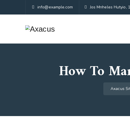
info@example.com
Jos Mnheles Hutyio, 
How To Man
Axacus Si