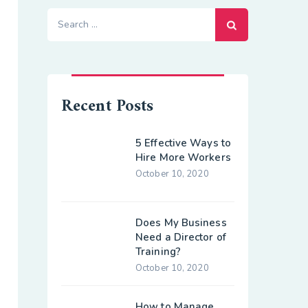
Search
for:
Recent Posts
5 Effective Ways to
Hire More Workers
October 10, 2020
Does My Business
Need a Director of
Training?
October 10, 2020
How to Manage