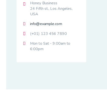
Honey Business
24 Fifth st., Los Angeles,
USA
info@example.com
(+01) 123 456 7890
Mon to Sat - 9:00am to
6:00pm