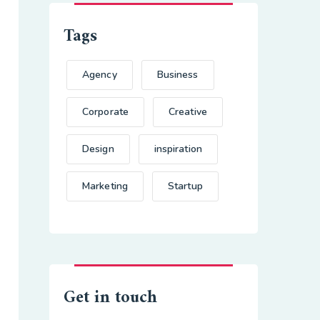
Tags
Agency
Business
Corporate
Creative
Design
inspiration
Marketing
Startup
Get in touch