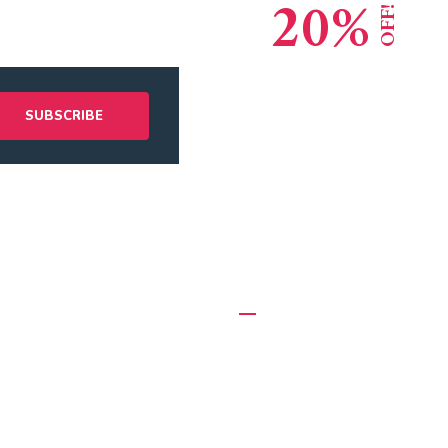
20%
OFF!
Lead Consult
Global Reput
 Links
Recent Posts
Appointment
5 Effective Ways to Hire Mo
Workers
mer Services
October 10, 2020
tment