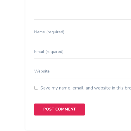
Save my name, email, and website in this br