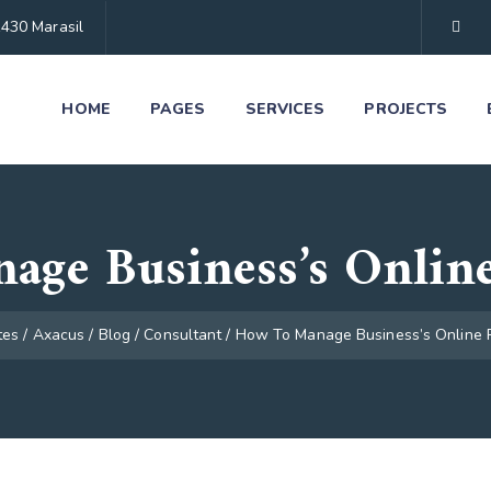
1430 Marasil
HOME
PAGES
SERVICES
PROJECTS
age Business’s Online
tes
/
Axacus
/
Blog
/
Consultant
/
How To Manage Business’s Online 