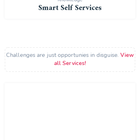
Smart Self Services
Challenges are just opportunies in disguise.
View
all Services!