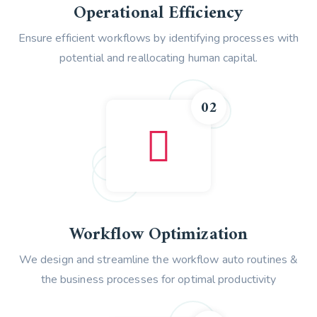
Operational Efficiency
Ensure efficient workflows by identifying processes with
potential and reallocating human capital.
02
Workflow Optimization
We design and streamline the workflow auto routines &
the business processes for optimal productivity