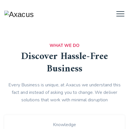
WHAT WE DO
Discover Hassle-Free
Business
Every Business is unique, at Axacus we understand this
fact and instead of asking you to change. We deliver
solutions that work with minimal disruption
Knowledge