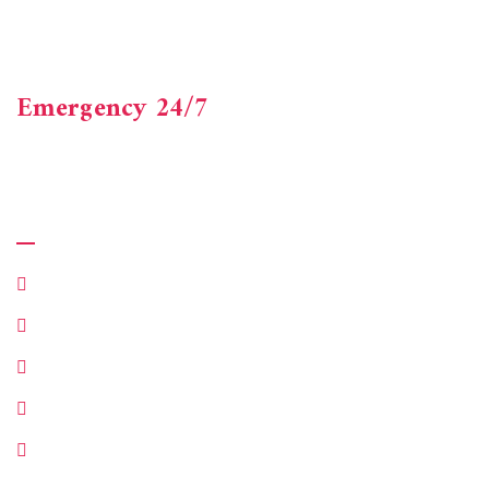
Axacus Consultancy is a one-stop shop offering accounting,
financial and advisory services. Beneficial experienced
finance professionals.
Emergency 24/7
+123-456-7890
Quick Links
Make Appointment
Customer Services
Department
About Company
Our Case Studies