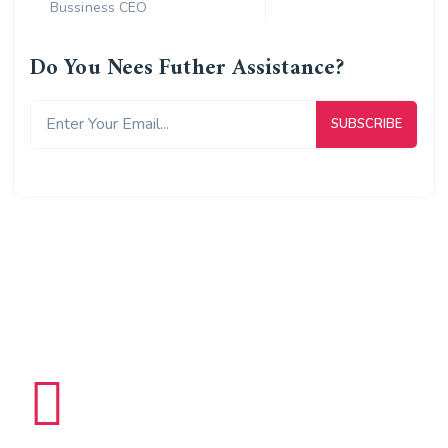
Bussiness CEO
Do You Nees Futher Assistance?
8965
K
Delivered Packages