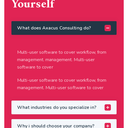
Yourself
What does Axacus Consulting do?
Multi-user software to cover workflow, from
management. management. Multi-user
software to cover
Multi-user software to cover workflow, from
management. Multi-user software to cover
What industries do you specialize in?
Why i should choose your company?