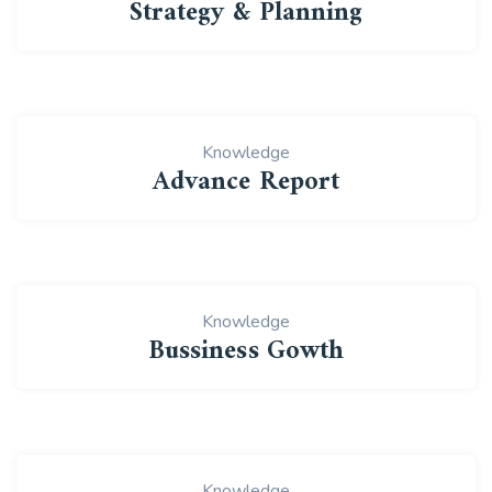
Strategy & Planning
Knowledge
Advance Report
Knowledge
Bussiness Gowth
Knowledge