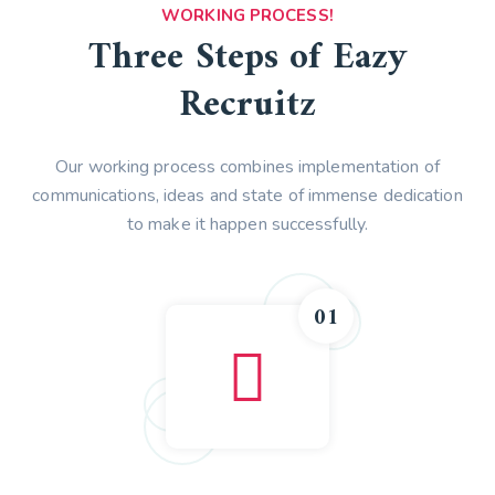
WORKING PROCESS!
Three Steps of Eazy
Recruitz
Our working process combines implementation of
communications, ideas and state of immense dedication
to make it happen successfully.
01