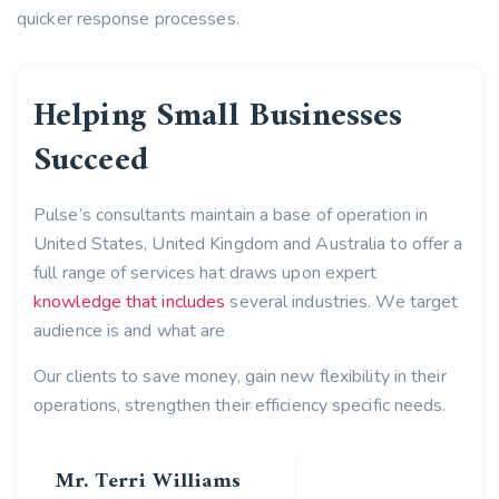
quicker response processes.
Helping Small Businesses
Succeed
Pulse’s consultants maintain a base of operation in
United States, United Kingdom and Australia to offer a
full range of services hat draws upon expert
knowledge that includes
several industries. We target
audience is and what are
Our clients to save money, gain new flexibility in their
operations, strengthen their efficiency specific needs.
Mr. Terri Williams