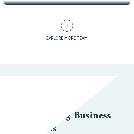
EXPLORE MORE TEAM
BUSINESS TO BUSINESS
We Are Leading Business
Goal Success