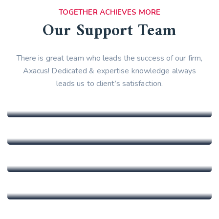
TOGETHER ACHIEVES MORE
Our Support Team
There is great team who leads the success of our firm,
Axacus! Dedicated & expertise knowledge always
leads us to client’s satisfaction.
Marinka Sulis
CEO At Lab
Andrew Bert
Vice President
Elaine Zhao
General Assistant
Evelyn Jackson
General Assistant
Jennifer Garcia
Ceo & Founder