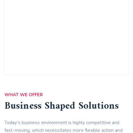
WHAT WE OFFER
Business Shaped Solutions
Today’s business environment is highly competitive and
fast-moving, which necessitates more flexible action and