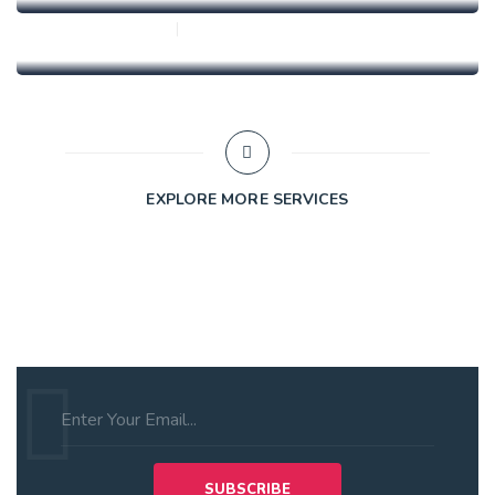
0 Comments
alex
EXPLORE MORE SERVICES
Subscribe to Our Newsletter