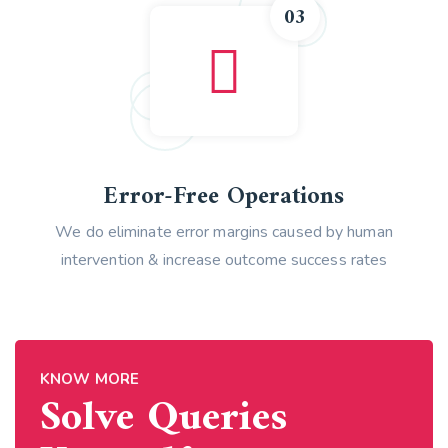
03
Error-Free Operations
We do eliminate error margins caused by human
intervention & increase outcome success rates
KNOW MORE
Solve Queries