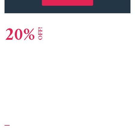
20%
OFF!
Lead Consulting Agency
Global Reputation
GET STARTED
About Us