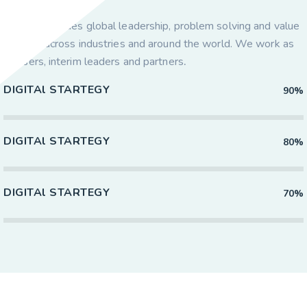
Axacus provides global leadership, problem solving and value
creation across industries and around the world. We work as
advisers, interim leaders and partners
.
DIGITAl STARTEGY
90%
DIGITAl STARTEGY
80%
DIGITAl STARTEGY
70%