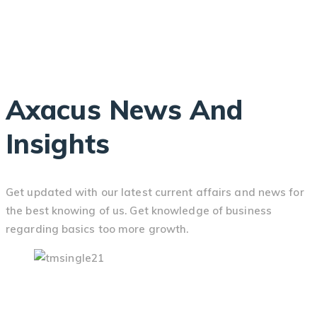
Axacus News And
Insights
Get updated with our latest current affairs and news for
the best knowing of us. Get knowledge of business
regarding basics too more growth.