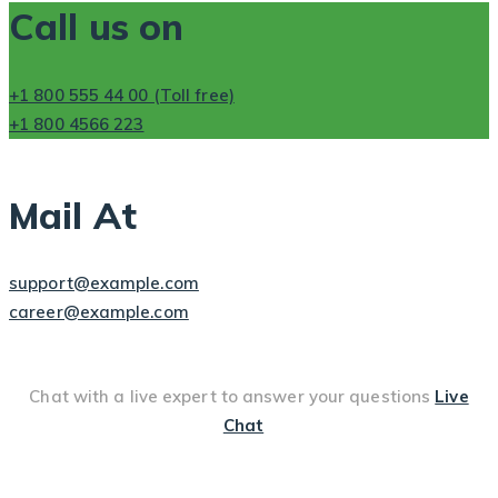
Call us on
+1 800 555 44 00 (Toll free)
+1 800 4566 223
Mail At
support@example.com
career@example.com
Chat with a live expert to answer your questions
Live
Chat