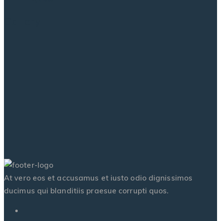
Gallery
At vero eos et accusamus et iusto odio dignissimos
ducimus qui blanditiis praesue corrupti quos.