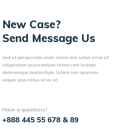
New Case?
Send Message Us
Sed ut perspiciatis unde omnis iste natus error sit
voluptatem accusantium totam rem loream
doloremque laudantium, totam rem aperiam,
eaque ipsa natus error sit.
Have a questions?
+888 445 55 678 & 89