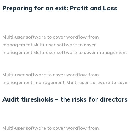
Preparing for an exit: Profit and Loss
Multi-user software to cover workflow, from
management.Multi-user software to cover
management.Multi-user software to cover management
Multi-user software to cover workflow, from
management. management. Multi-user software to cover
Audit thresholds – the risks for directors
Multi-user software to cover workflow, from