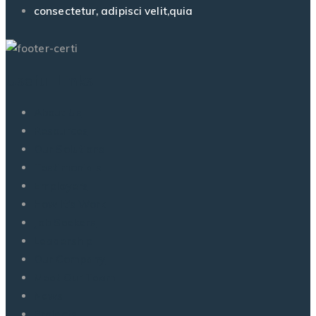
consectetur, adipisci velit,quia
Useful Links
About Us
Resources
Our Solutions
Testimonials
Employers
How It’s Work
Job Seekers
Leadership
Our Company
Meet Our Team
News
Projects