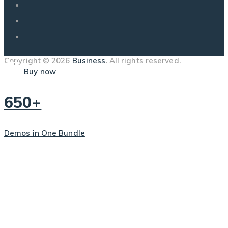
Copyright © 2026
Business
. All rights reserved.
Buy now
650+
Demos in One Bundle