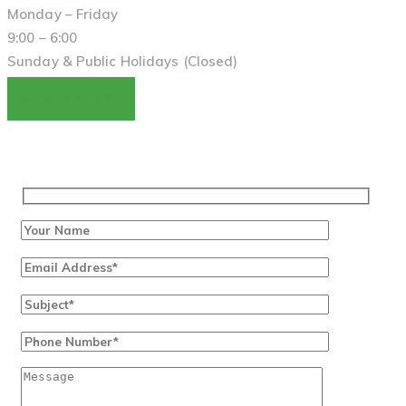
Monday – Friday
9:00 – 6:00
Sunday & Public Holidays (Closed)
Request A Call Back