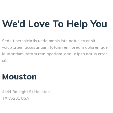
We’d Love To Help You
Sed ut perspiciatis unde omnis iste natus error sit
voluptatem accusantium totam rem loream doloremque
laudantium, totam rem aperiam, eaque ipsa natus error
sit.
Mouston
4444 Raleight St Houston
TX 85201 USA