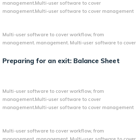
management.Multi-user software to cover
management.Multi-user software to cover management
Multi-user software to cover workflow, from
management. management. Multi-user software to cover
Preparing for an exit: Balance Sheet
Multi-user software to cover workflow, from
management.Multi-user software to cover
management.Multi-user software to cover management
Multi-user software to cover workflow, from
management. management. Multi-user software to cover