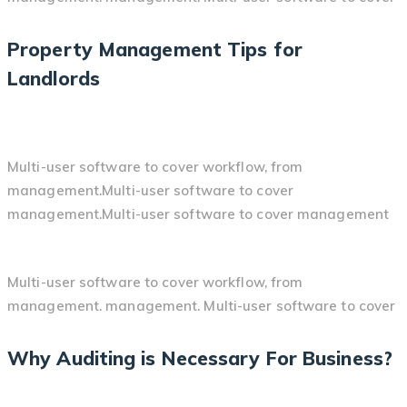
Property Management Tips for
Landlords
Multi-user software to cover workflow, from
management.Multi-user software to cover
management.Multi-user software to cover management
Multi-user software to cover workflow, from
management. management. Multi-user software to cover
Why Auditing is Necessary For Business?