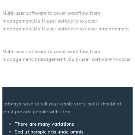
Multi-user software to cover workflow, from
management.Multi-user software to cover
management.Multi-user software to cover management
Multi-user software to cover workflow, from
management. management. Multi-user software to cover
About Us
I always have to tell your whole story, but it should at
least provide people with idea.
There are many variations
Sed ut perspiciatis unde omnis