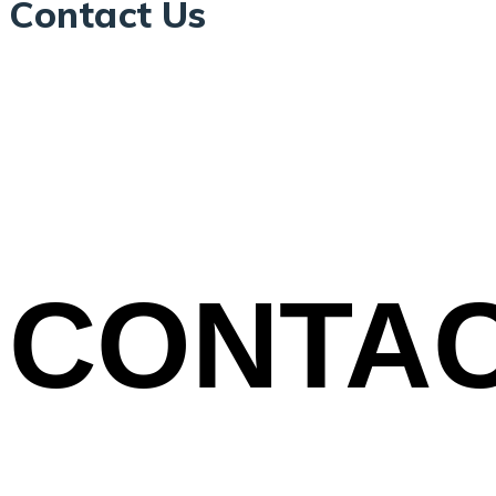
Contact Us
CONTA