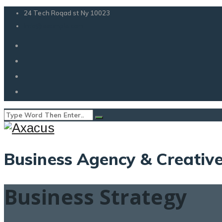
24 Tech Roqad st Ny 10023
info@example.com
Business Agency & Creati
Business Strategy