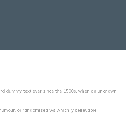
ard dummy text ever since the 1500s,
when an unknown
 humour, or randomised ws which ly believable.