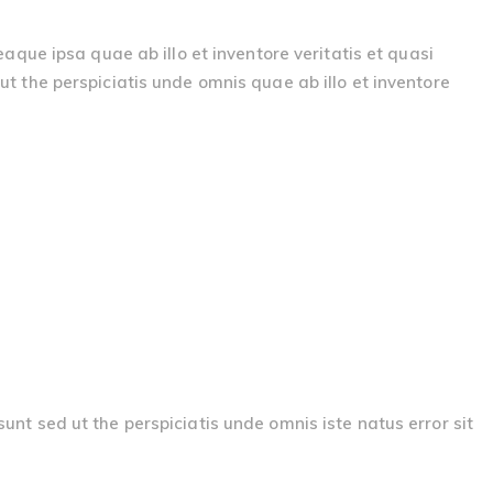
ue ipsa quae ab illo et inventore veritatis et quasi
ut the perspiciatis unde omnis quae ab illo et inventore
sunt sed ut the perspiciatis unde omnis iste natus error sit