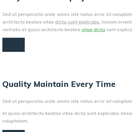
Sed ut perspiciatis unde omnis iste natus error sit volupt
architecto beatae vitae
dicta sunt explicabo.
loream invento
veritatis et quasi architecto beatae
vitae dicta
sunt explica
Read More
Quality Maintain Every Time
Sed ut perspiciatis unde omnis iste natus error sit volu
et quasi architecto beatae vitae dicta sunt explicabo. lorea
voluptatem.