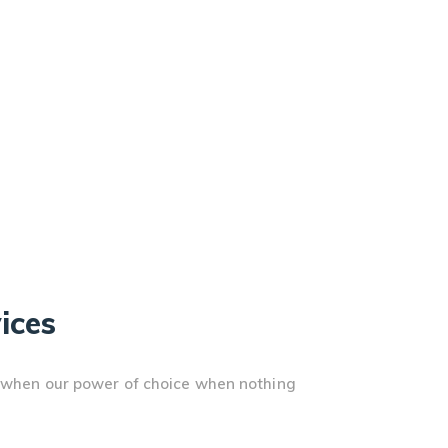
ices
r, when our power of choice when nothing