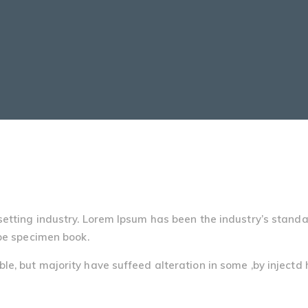
setting industry. Lorem Ipsum has been the industry’s stand
pe specimen book.
e, but majority have suffeed alteration in some ,by injectd