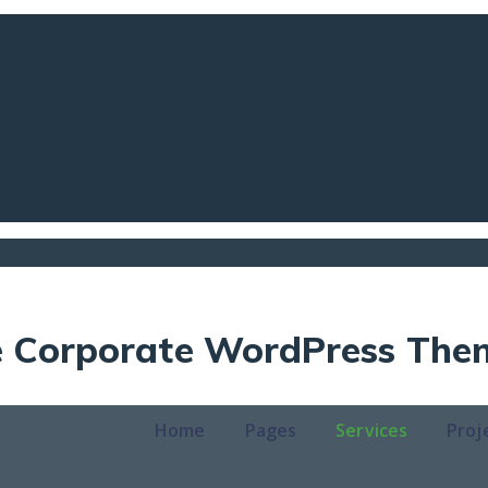
ve Corporate WordPress The
Home
Pages
Services
Proj