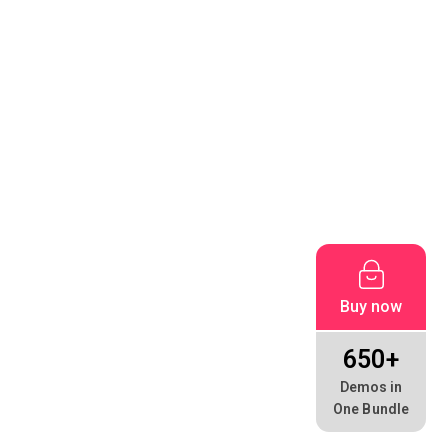
Buy now
650+
Demos in
One Bundle