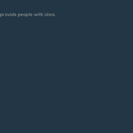
t provide people with idea.