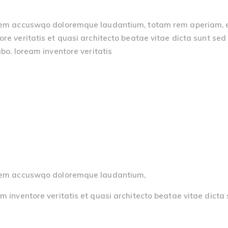
atem accuswqo doloremque laudantium, totam rem aperiam, eaq
re veritatis et quasi architecto beatae vitae dicta sunt sed 
bo. loream inventore veritatis
ptatem accuswqo doloremque laudantium,
m inventore veritatis et quasi architecto beatae vitae dicta 