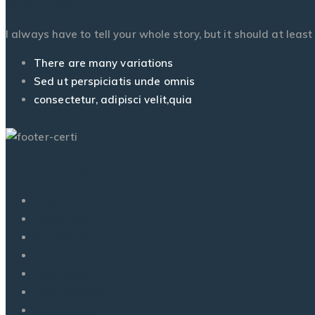
About Us
I always have to tell your whole story, but it should at leas
There are many variations
Sed ut perspiciatis unde omnis
consectetur, adipisci velit,quia
Useful Links
About Us
Resources
Our Solutions
Testimonials
Employers
How It’s Work
Job Seekers