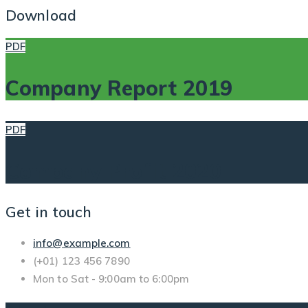
Download
PDF
Company Report 2019
PDF
Company Profit 2020
Get in touch
info@example.com
(+01) 123 456 7890
Mon to Sat - 9:00am to 6:00pm