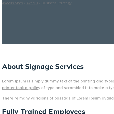
Axacus Sites
/
Axacus
/
Business Strategy
About Signage Services
Lorem Ipsum is simply dummy text of the printing and type
printer took a galley
of type and scrambled it to make a ty
There re many variaions of passags of Lorem Ipsum availabl
Fully Trained Employees