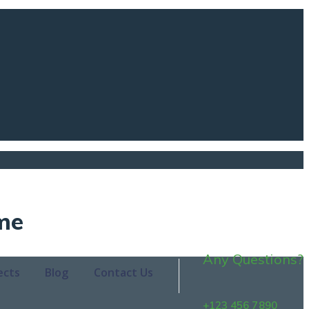
me
Any Questions?
ects
Blog
Contact Us
+123 456 7890