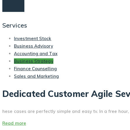
Read More
Services
Investment Stock
Business Advisory
Accounting and Tax
Business Strategy
Finance Counselling
Sales and Marketing
Dedicated Customer Agile Sev
hese cases are perfectly simple and easy tv. In a free hou
Read more