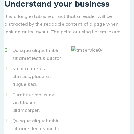
Understand your business
It is a long established fact that a reader will be
distracted by the readable content of a page when
looking at its layout. The point of using Lorem Ipsum.
Quisque aliquet nibh
sit amet lectus auctor
Nulla at metus
ultricies, placerat
augue sed.
Curabitur mollis ex
vestibulum,
ullamcorper.
Quisque aliquet nibh
sit amet lectus aucto