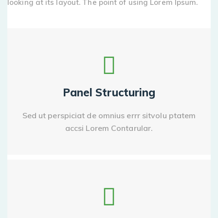
looking at its layout. The point of using Lorem Ipsum.
Panel Structuring
Sed ut perspiciat de omnius errr sitvolu ptatem
accsi Lorem Contarular.