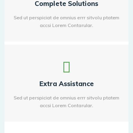
Complete Solutions
Sed ut perspiciat de omnius errr sitvolu ptatem
accsi Lorem Contarular.
Extra Assistance
Sed ut perspiciat de omnius errr sitvolu ptatem
accsi Lorem Contarular.