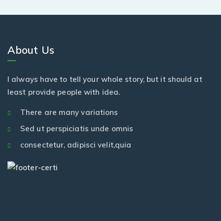
About Us
I always have to tell your whole story, but it should at
least provide people with idea.
There are many variations
Sed ut perspiciatis unde omnis
consectetur, adipisci velit,quia