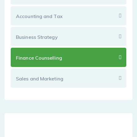
Accounting and Tax
Business Strategy
Finance Counselling
Sales and Marketing
Dedicated Customer