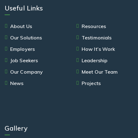
Useful Links
About Us
Resources
Our Solutions
Testimonials
Employers
How It’s Work
Job Seekers
Leadership
Our Company
Meet Our Team
News
Projects
Gallery