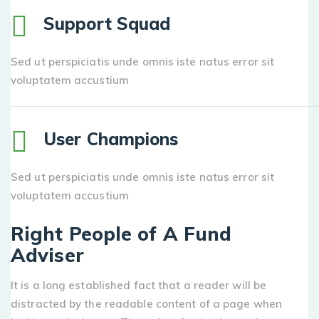
Support Squad
Sed ut perspiciatis unde omnis iste natus error sit
voluptatem accustium
User Champions
Sed ut perspiciatis unde omnis iste natus error sit
voluptatem accustium
Right People of A Fund
Adviser
It is a long established fact that a reader will be
distracted by the readable content of a page when