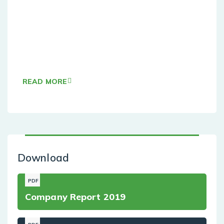
Agile Sevices
hese cases are perfectly simple and easy tv. In
a free hour, when our power of choice when
nothing
READ MORE
Download
PDF
Company Report 2019