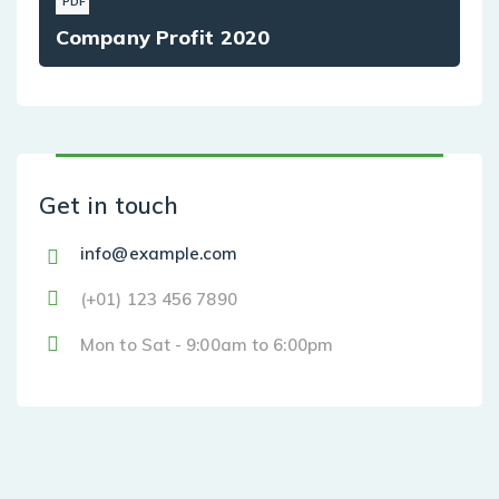
PDF
Company Profit 2020
Get in touch
info@example.com
(+01) 123 456 7890
Mon to Sat - 9:00am to 6:00pm