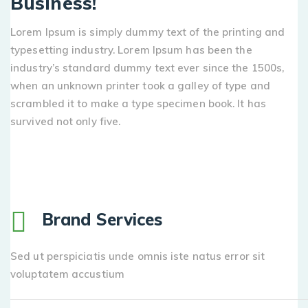
Business!
Lorem Ipsum is simply dummy text of the printing and
typesetting industry. Lorem Ipsum has been the
industry’s standard dummy text ever since the 1500s,
when an unknown printer took a galley of type and
scrambled it to make a type specimen book. It has
survived not only five.
Brand Services
Sed ut perspiciatis unde omnis iste natus error sit
voluptatem accustium