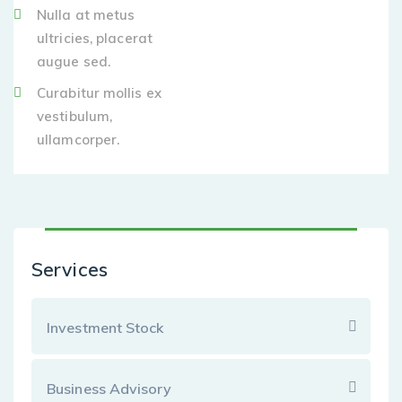
Nulla at metus
ultricies, placerat
augue sed.
Curabitur mollis ex
vestibulum,
ullamcorper.
Services
Investment Stock
Business Advisory