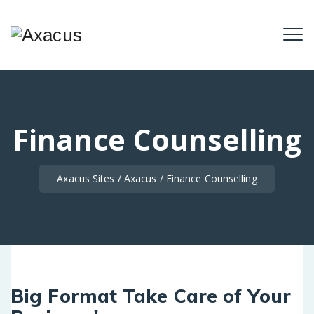
Finance Counselling
Axacus Sites
/
Axacus
/
Finance Counselling
Big Format Take Care of Your