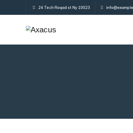
24 Tech Roqad st Ny 10023
info@example