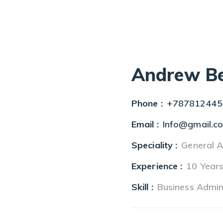
Andrew Be
Phone :
+787812445
Email :
Info@gmail.c
Speciality :
General A
Experience :
10 Year
Skill :
Business Admin