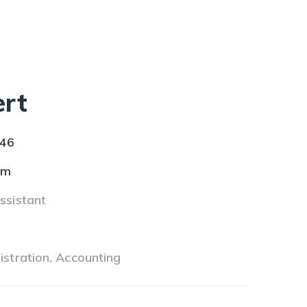
rt
46
om
ssistant
s
istration, Accounting