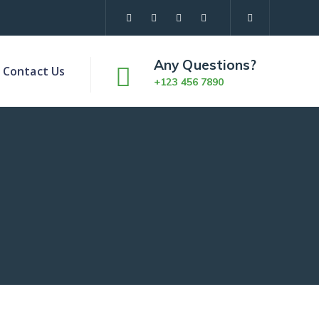
Any Questions?
Contact Us
+123 456 7890