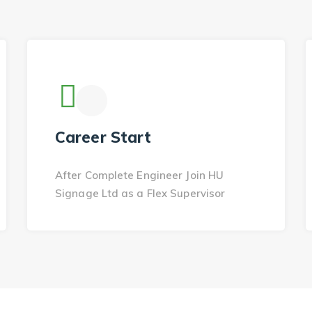
Career Start
After Complete Engineer Join HU
Signage Ltd as a Flex Supervisor