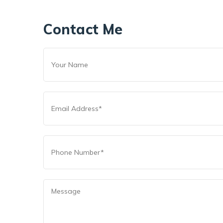
Contact Me