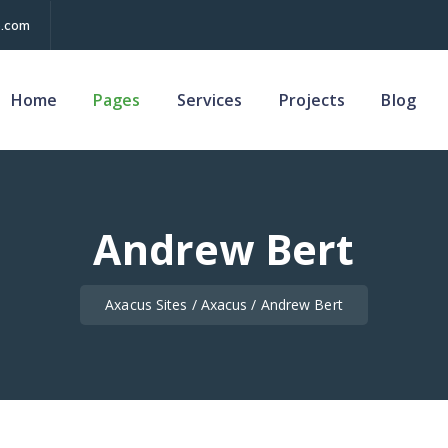
.com
Home
Pages
Services
Projects
Blog
Andrew Bert
Axacus Sites
/
Axacus
/
Andrew Bert