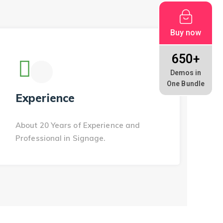
Buy now
650+
Demos in
One Bundle
Experience
About 20 Years of Experience and
Professional in Signage.