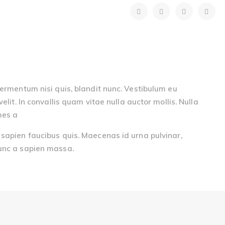
fermentum nisi quis, blandit nunc. Vestibulum eu
elit. In convallis quam vitae nulla auctor mollis. Nulla
mes a
 sapien faucibus quis. Maecenas id urna pulvinar,
eunc a sapien massa.