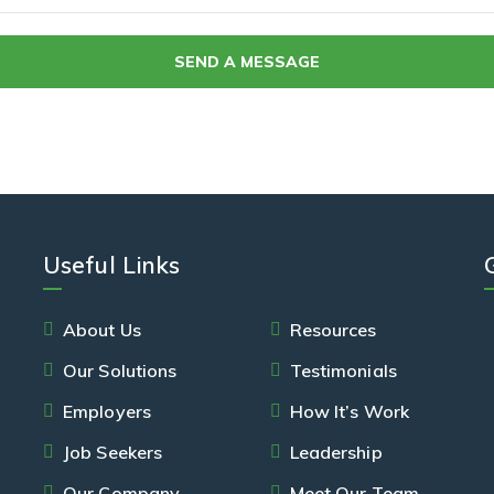
Useful Links
About Us
Resources
Our Solutions
Testimonials
Employers
How It’s Work
Job Seekers
Leadership
Our Company
Meet Our Team