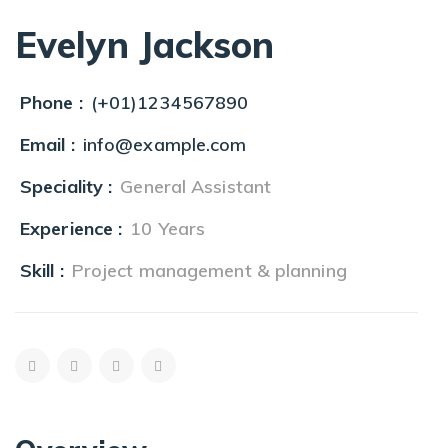
Evelyn Jackson
Phone :
(+01)1234567890
Email :
info@example.com
Speciality :
General Assistant
Experience :
10 Years
Skill :
Project management & planning