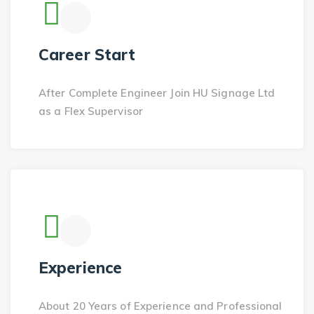
Career Start
After Complete Engineer Join HU Signage Ltd
as a Flex Supervisor
Experience
About 20 Years of Experience and Professional