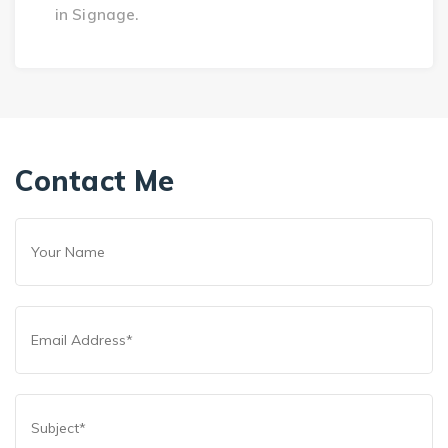
in Signage.
Contact Me