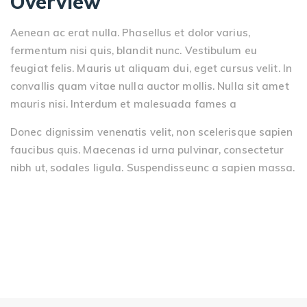
Overview
Aenean ac erat nulla. Phasellus et dolor varius,
fermentum nisi quis, blandit nunc. Vestibulum eu
feugiat felis. Mauris ut aliquam dui, eget cursus velit. In
convallis quam vitae nulla auctor mollis. Nulla sit amet
mauris nisi. Interdum et malesuada fames a
Donec dignissim venenatis velit, non scelerisque sapien
faucibus quis. Maecenas id urna pulvinar, consectetur
nibh ut, sodales ligula. Suspendisseunc a sapien massa.