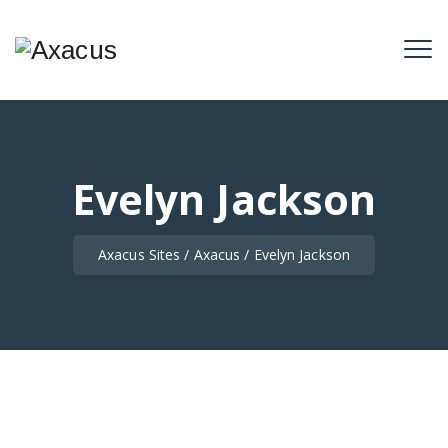
Evelyn Jackson
Axacus Sites
/
Axacus
/
Evelyn Jackson