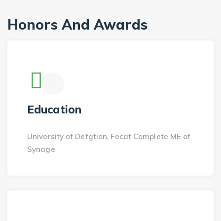
Honors And Awards
Education
University of Defgtion, Fecat Complete ME of
Synage