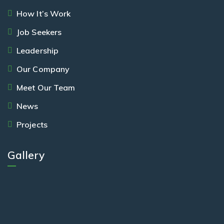
How It’s Work
Job Seekers
Leadership
Our Company
Meet Our Team
News
Projects
Gallery