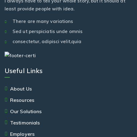
I always have to tell your whole story, but it should at
least provide people with idea.
There are many variations
Sed ut perspiciatis unde omnis
consectetur, adipisci velit,quia
Useful Links
About Us
Resources
Our Solutions
Testimonials
Employers