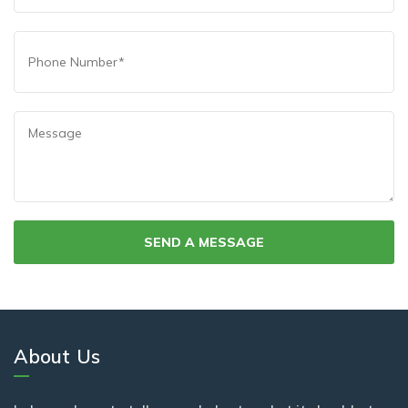
About Us